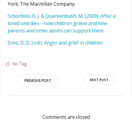
York: The Macmillan Company.
Schonfeld, D. J. & Quackenbush, M. (2009). After a
loved one dies—how children grieve and how
parents and other adults can support them.
Sims, D. D. (n.d.). Anger and grief in children.
No Tag
NEXT POST
PREVIOUS POST
Comments are closed