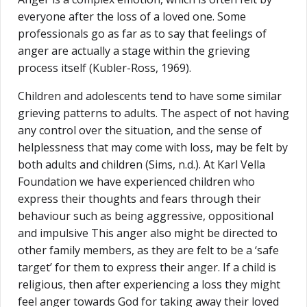
everyone after the loss of a loved one. Some
professionals go as far as to say that feelings of
anger are actually a stage within the grieving
process itself (Kubler-Ross, 1969).
Children and adolescents tend to have some similar
grieving patterns to adults. The aspect of not having
any control over the situation, and the sense of
helplessness that may come with loss, may be felt by
both adults and children (Sims, n.d.). At Karl Vella
Foundation we have experienced children who
express their thoughts and fears through their
behaviour such as being aggressive, oppositional
and impulsive This anger also might be directed to
other family members, as they are felt to be a ‘safe
target’ for them to express their anger. If a child is
religious, then after experiencing a loss they might
feel anger towards God for taking away their loved