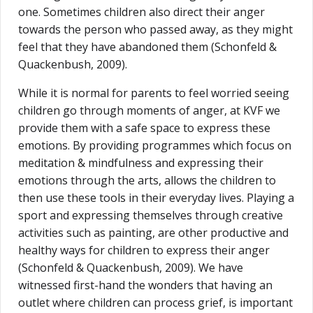
one. Sometimes children also direct their anger
towards the person who passed away, as they might
feel that they have abandoned them (Schonfeld &
Quackenbush, 2009).
While it is normal for parents to feel worried seeing
children go through moments of anger, at KVF we
provide them with a safe space to express these
emotions. By providing programmes which focus on
meditation & mindfulness and expressing their
emotions through the arts, allows the children to
then use these tools in their everyday lives. Playing a
sport and expressing themselves through creative
activities such as painting, are other productive and
healthy ways for children to express their anger
(Schonfeld & Quackenbush, 2009). We have
witnessed first-hand the wonders that having an
outlet where children can process grief, is important