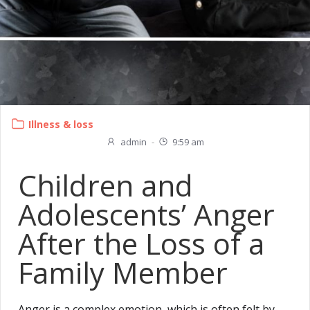
Illness & loss
admin
-
9:59 am
Children and
Adolescents’ Anger
After the Loss of a
Family Member
Anger is a complex emotion, which is often felt by