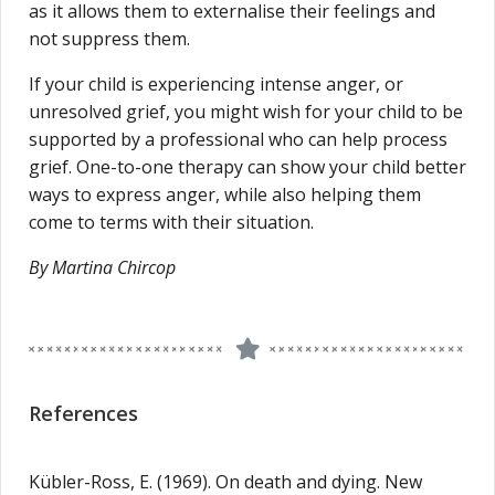
as it allows them to externalise their feelings and
not suppress them.
If your child is experiencing intense anger, or
unresolved grief, you might wish for your child to be
supported by a professional who can help process
grief. One-to-one therapy can show your child better
ways to express anger, while also helping them
come to terms with their situation.
By Martina Chircop
References
Kübler-Ross, E. (1969). On death and dying. New