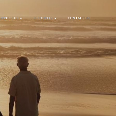
UPPORT US
RESOURCES
CONTACT US