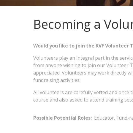
Becoming a Volu
Would you like to join the KVF Volunte
Volunteers play an integral part in the servi
from anyone wishing to join our Volunteer Te
appreciated. Volunteers may work directly wit
fundraising activities.
All volunteers are carefully vetted and once t
course and also asked to attend training se
Possible Potential Roles:
Educator, Fund-ra