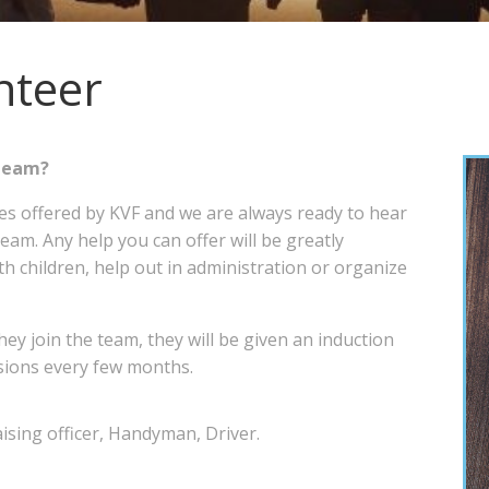
nteer
er Team?
ces offered by KVF and we are always ready to hear
am. Any help you can offer will be greatly
h children, help out in administration or organize
hey join the team, they will be given an induction
ssions every few months.
ising officer, Handyman, Driver.