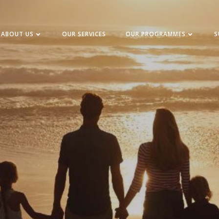
ABOUT US
OUR SERVICES
OUR PROGRAMMES
S